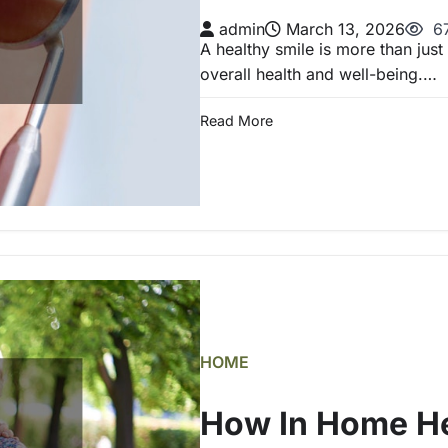
admin
March 13, 2026
67
A healthy smile is more than just
overall health and well-being.…
Read More
HOME
How In Home He