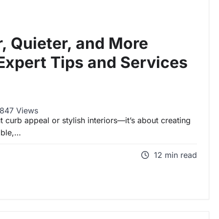
r, Quieter, and More
Expert Tips and Services
847 Views
t curb appeal or stylish interiors—it’s about creating
able,…
12 min read