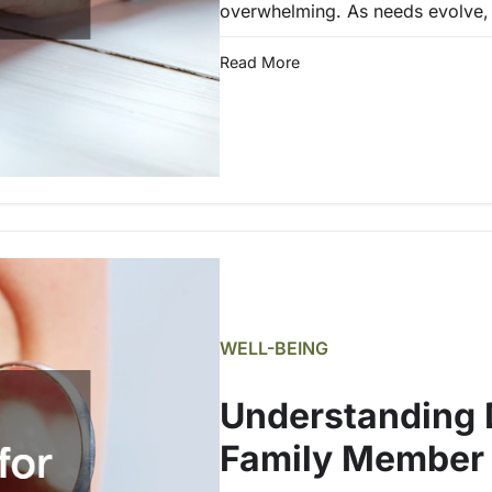
overwhelming. As needs evolve, 
Read More
WELL-BEING
Understanding D
Family Member