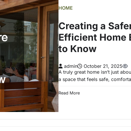
HOME
Creating a Safe
Efficient Home 
to Know
admin
October 21, 2025
A truly great home isn’t just abou
a space that feels safe, comfort
Read More