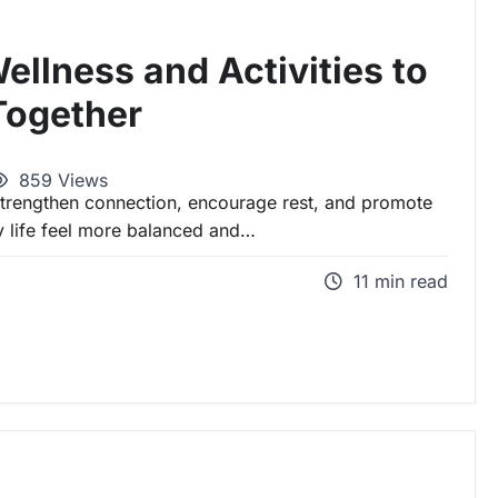
ellness and Activities to
Together
859 Views
 strengthen connection, encourage rest, and promote
y life feel more balanced and…
11 min read