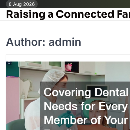
Skip
8 Aug 2026
to
Raising a Connected Fa
content
Author:
admin