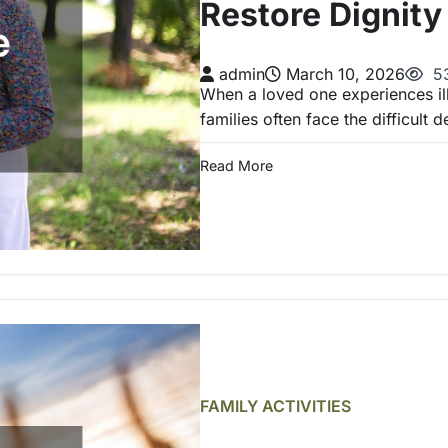
Restore Dignit
admin
March 10, 2026
53
When a loved one experiences illn
families often face the difficult 
Read More
FAMILY ACTIVITIES