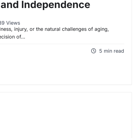
y and Independence
9 Views
ess, injury, or the natural challenges of aging,
decision of…
5 min read