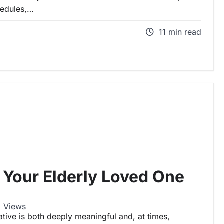
hedules,…
11 min read
 Your Elderly Loved One
 Views
ative is both deeply meaningful and, at times,