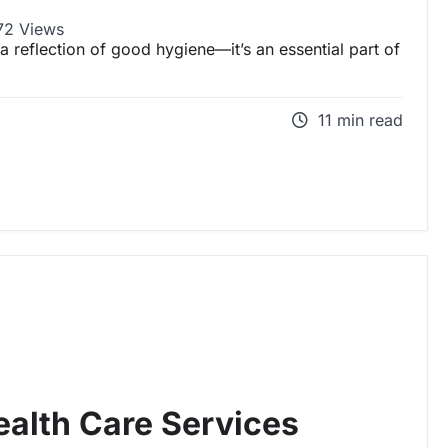
2 Views
 a reflection of good hygiene—it’s an essential part of
11 min read
alth Care Services