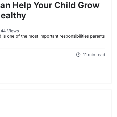
Can Help Your Child Grow
ealthy
144 Views
 is one of the most important responsibilities parents
11 min read