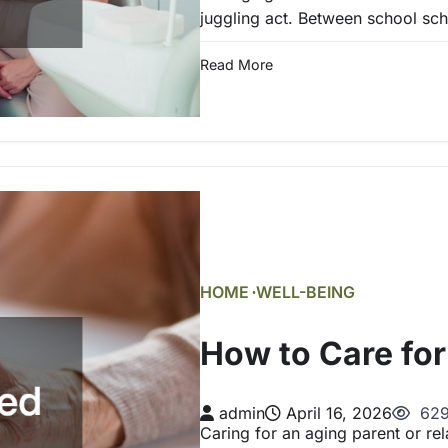
juggling act. Between school sc
Read More
HOME
WELL-BEING
How to Care for
admin
April 16, 2026
629
Caring for an aging parent or rel