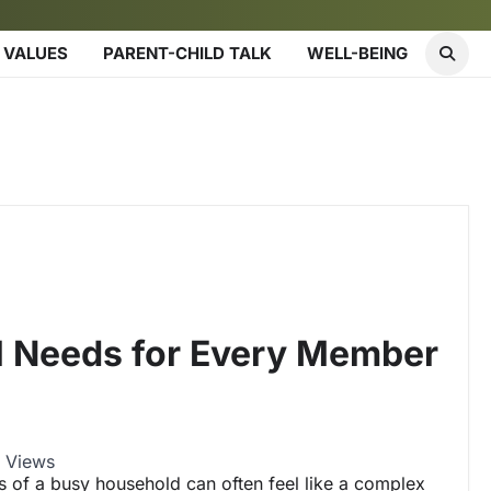
 VALUES
PARENT-CHILD TALK
WELL-BEING
l Needs for Every Member
 Views
s of a busy household can often feel like a complex