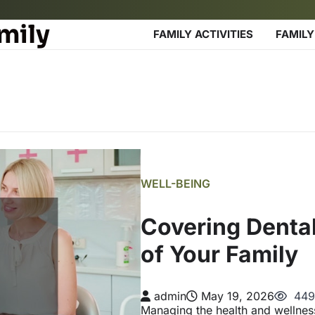
mily
FAMILY ACTIVITIES
FAMILY
WELL-BEING
Covering Denta
of Your Family
admin
May 19, 2026
449
Managing the health and wellnes