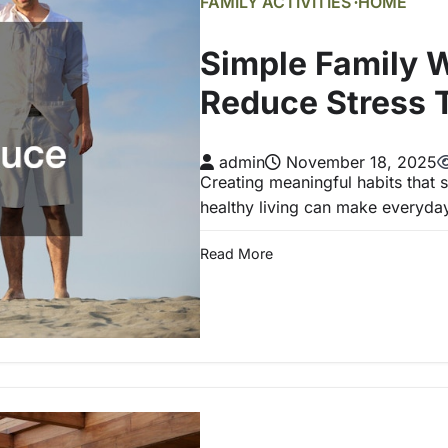
FAMILY ACTIVITIES
HOME
Simple Family W
Reduce Stress 
admin
November 18, 2025
Creating meaningful habits that
healthy living can make everyda
Read More