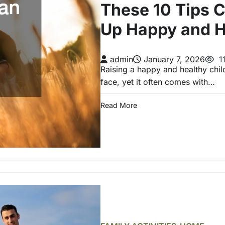
These 10 Tips 
Up Happy and H
admin
January 7, 2026
1
Raising a happy and healthy child
face, yet it often comes with…
Read More