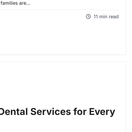
families are…
11 min read
ental Services for Every